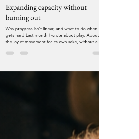
Breaking Barriers
Jul 28
5 min read
Expanding capacity without
burning out
Why progress isn't linear, and what to do when it
gets hard Last month I wrote about play. About
the joy of movement for its own sake, without a
performance metric attached. About finding the
lightness in what your body can do when you stop
measuring everything. This month I want to talk
about what happens when the lightness
disappears. Because it does. For everyone. And
what you do in that moment — or more honestly,
what you don't do — tends to define everything
that comes a