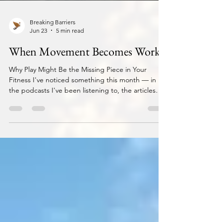
Breaking Barriers
Jun 23
5 min read
When Movement Becomes Work
Why Play Might Be the Missing Piece in Your
Fitness I've noticed something this month — in
the podcasts I've been listening to, the articles
landing in my feed, the conversations I keep
having. They've all been circling the same idea:
the importance of play in movement. And it's
made me look at something we've quietly done as
a society without really questioning it. We've
turned movement into exercise. What I mean by
that: we don't count a walk as exercise. We don't
count run