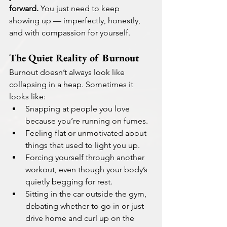
forward.
 You just need to keep 
showing up — imperfectly, honestly, 
and with compassion for yourself.
The Quiet Reality of Burnout
Burnout doesn’t always look like 
collapsing in a heap. Sometimes it 
looks like:
Snapping at people you love 
because you’re running on fumes.
Feeling flat or unmotivated about 
things that used to light you up.
Forcing yourself through another 
workout, even though your body’s 
quietly begging for rest.
Sitting in the car outside the gym, 
debating whether to go in or just 
drive home and curl up on the 