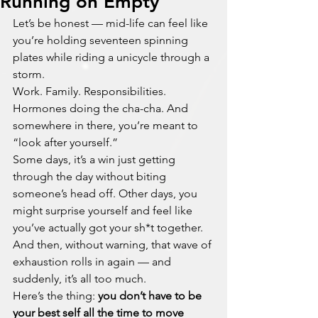
Running on Empty
Let’s be honest — mid-life can feel like 
you’re holding seventeen spinning 
plates while riding a unicycle through a 
storm.
Work. Family. Responsibilities. 
Hormones doing the cha-cha. And 
somewhere in there, you’re meant to 
“look after yourself.”
Some days, it’s a win just getting 
through the day without biting 
someone’s head off. Other days, you 
might surprise yourself and feel like 
you’ve actually got your sh*t together. 
And then, without warning, that wave of 
exhaustion rolls in again — and 
suddenly, it’s all too much.
Here’s the thing: 
you don’t have to be 
your best self all the time to move 