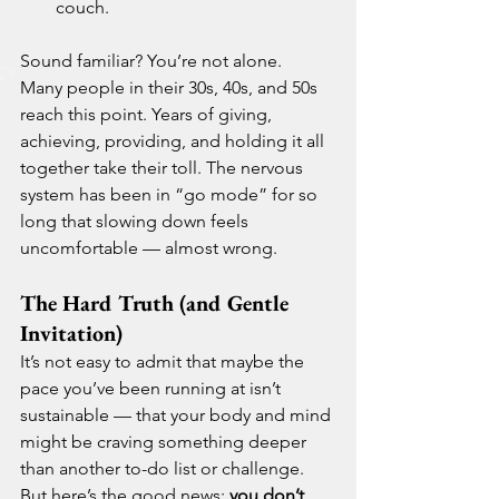
couch.
Sound familiar? You’re not alone.
Many people in their 30s, 40s, and 50s 
reach this point. Years of giving, 
achieving, providing, and holding it all 
together take their toll. The nervous 
system has been in “go mode” for so 
long that slowing down feels 
uncomfortable — almost wrong.
The Hard Truth (and Gentle 
Invitation)
It’s not easy to admit that maybe the 
pace you’ve been running at isn’t 
sustainable — that your body and mind 
might be craving something deeper 
than another to-do list or challenge.
But here’s the good news: 
you don’t 