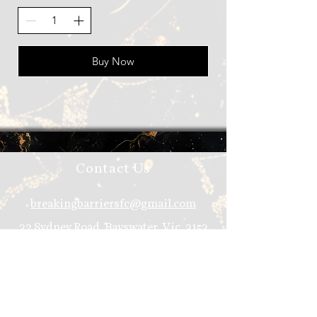
Buy Now
Contact Us
breakingbarriersfc@gmail.com
32 Sydney Road, Bayswater, Vic, 3153
Join Our Mailing List
Email