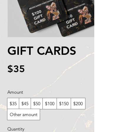
GIFT CARDS
$35
Amount
$35
$45
$50
$100
$150
$200
Other amount
Quantity