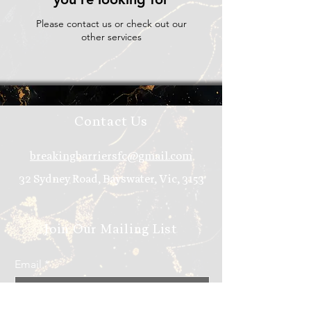
Please contact us or check out our
other services
Contact Us
breakingbarriersfc@gmail.com
32 Sydney Road, Bayswater, Vic, 3153
Join Our Mailing List
Email