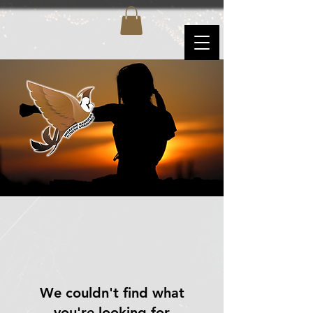
We couldn't find what
you're looking for